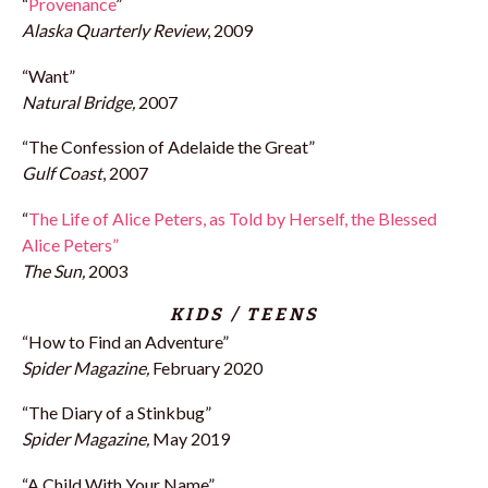
“
Provenance
”
Alaska Quarterly Review
, 2009
“Want”
Natural Bridge,
2007
“The Confession of Adelaide the Great”
Gulf Coast
, 2007
“
The Life of Alice Peters, as Told by Herself, the Blessed
Alice Peters”
The Sun,
2003
KIDS / TEENS
“How to Find an Adventure”
Spider Magazine,
February 2020
“The Diary of a Stinkbug”
Spider Magazine,
May 2019
“A Child With Your Name”