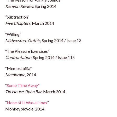
Kenyon Review
, Spring 2014
“Subtraction”
Five Chapters
, March 2014
“Willing”
Midwestern Gothic
, Spring 2014 / Issue 13
“The Pleasure Exercises”
Confrontation
, Spring 2014 / Issue 115
“Memorabilia”
Membrane,
2014
“
Some Time Away”
Tin House Open Bar
, March 2014
“
None of It Was a Hoax
“
Monkeybicycle, 2014