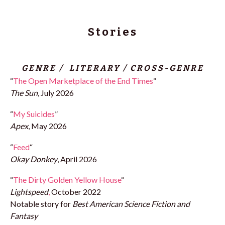
Stories
GENRE / LITERARY / CROSS-GENRE
“
The Open Marketplace of the End Times
“
The Sun
, July 2026
“
My Suicides
”
Apex
, May 2026
“
Feed
“
Okay Donkey
, April 2026
“
The Dirty Golden Yellow House
“
Lightspeed
,
October 2022
Notable story for
Best American Science Fiction and
Fantasy