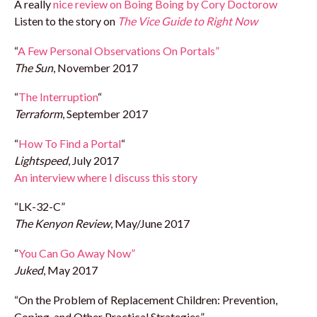
A really
nice review on Boing Boing by Cory Doctorow
Listen to the story on
The Vice Guide to Right Now
“
A Few Personal Observations On Portals”
The Sun
, November 2017
“
The Interruption
“
Terraform
, September 2017
“
How To Find a Portal
“
Lightspeed
, July 2017
An interview where I discuss this story
“LK-32-C”
The Kenyon Review
, May/June 2017
“
You Can Go Away Now”
Juked
, May 2017
“On the Problem of Replacement Children: Prevention,
Coping, and Other Practical Strategies”