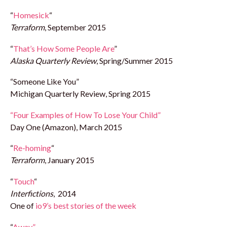
“
Homesick
“
Terraform
, September 2015
“
That’s How Some People Are
”
Alaska Quarterly Review
, Spring/Summer 2015
“Someone Like You”
Michigan Quarterly Review, Spring 2015
“Four Examples of How To Lose Your Child”
Day One (Amazon), March 2015
“
Re-homing
“
Terraform
, January 2015
“
Touch
“
Interfictions
, 2014
One of
io9’s best stories of the week
“
Away”