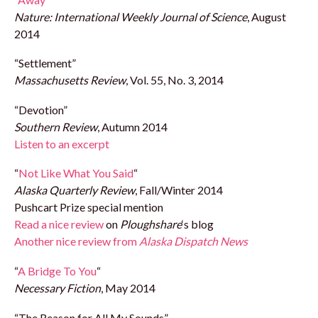
Nature: International Weekly Journal of Science
, August
2014
“Settlement”
Massachusetts Review
, Vol. 55, No. 3, 2014
“Devotion”
Southern Review
, Autumn 2014
Listen to an excerpt
“
Not Like What You Said
“
Alaska Quarterly Review
, Fall/Winter 2014
Pushcart Prize special mention
Read a nice review
on
Ploughshare
‘s blog
Another nice review from
Alaska Dispatch News
“
A Bridge To You
“
Necessary Fiction
, May 2014
“The Reason for All My Sounds”