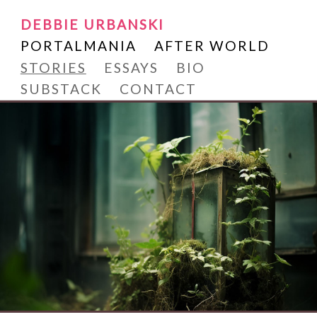
Writer and Reader
SKIP
DEBBIE URBANSKI
Debbie Urbanski
TO
PORTALMANIA
AFTER WORLD
CONTENT
STORIES
ESSAYS
BIO
SUBSTACK
CONTACT