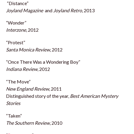
“Distance”
Joyland Magazine
and
Joyland Retro
, 2013
“Wonder”
Interzone
, 2012
“Protest”
Santa Monica Review
, 2012
“Once There Was a Wondering Boy”
Indiana Review
, 2012
“The Move”
New England Review
, 2011
Distinguished story of the year,
Best American Mystery
Stories
“Taken”
The Southern Review
, 2010