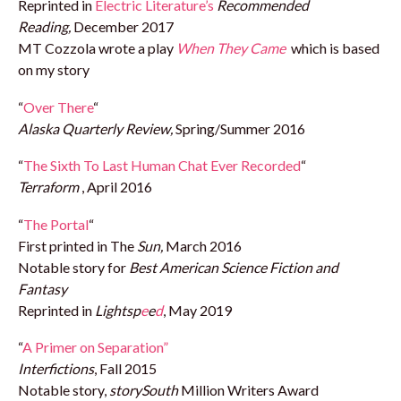
Reprinted in
Electric Literature’s
Recommended
Reading,
December 2017
MT Cozzola wrote a play
When They Came
which is based
on my story
“
Over There
“
Alaska Quarterly Review,
Spring/Summer 2016
“
The Sixth To Last Human Chat Ever Recorded
“
Terraform
, April 2016
“
The Portal
“
First printed in The
Sun,
March 2016
Notable story for
Best American Science Fiction and
Fantasy
Reprinted in
Lights
p
e
e
d
, May 2019
“
A Primer on Separation”
Interfictions
, Fall 2015
Notable story,
storySouth
Million Writers Award