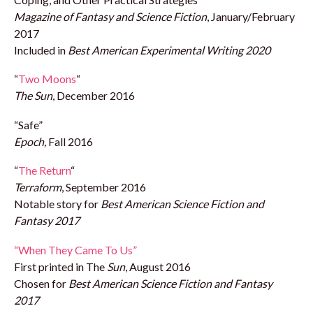
Magazine of Fantasy and Science Fiction
, January/February
2017
Included in
Best American Experimental Writing 2020
“
Two Moons
“
The Sun
, December 2016
“Safe”
Epoch,
Fall 2016
“
The Return
“
Terraform
, September 2016
Notable story for
Best American Science Fiction and
Fantasy 2017
“When They Came To Us”
First printed in The
Sun
, August 2016
Chosen for
Best American Science Fiction and Fantasy
2017