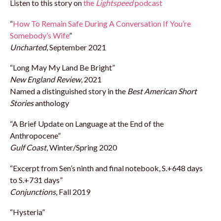
Listen to this story on
the
Lightspeed
podcast
“
How To Remain Safe During A Conversation If You’re
Somebody’s Wife
”
Uncharted
, September 2021
“Long May My Land Be Bright”
New England Review
, 2021
Named a distinguished story in the
Best American Short
Stories
anthology
“A Brief Update on Language at the End of the
Anthropocene”
Gulf Coast
, Winter/Spring 2020
“Excerpt from Sen’s ninth and final notebook, S.+648 days
to S.+731 days”
Conjunctions
, Fall 2019
“Hysteria”