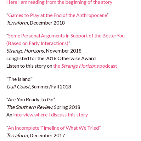
Here I am reading from the beginning of the story
“
Games to Play at the End of the Anthropocene
“
Terraform
, December 2018
“
Some Personal Arguments in Support of the BetterYou
(Based on Early Interactions)
“
Strange Horizons
, November 2018
Longlisted for the 2018 Otherwise Award
Listen to this story on
the
Strange Horizons
podcast
“The Island”
Gulf Coast
, Summer/Fall 2018
“Are You Ready To Go”
The Southern Review
, Spring 2018
An
interview where I discuss this story
“
An Incomplete Timeline of What We Tried”
Terraform
, December 2017