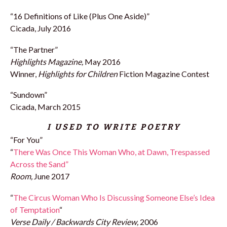
“16 Definitions of Like (Plus One Aside)”
Cicada, July 2016
“The Partner”
Highlights Magazine,
May 2016
Winner,
Highlights for Children
Fiction Magazine Contest
“Sundown”
Cicada, March 2015
I USED TO WRITE POETRY
“For You”
“
There Was Once This Woman Who, at Dawn, Trespassed
Across the Sand”
Room,
June 2017
“
The Circus Woman Who Is Discussing Someone Else’s Idea
of Temptation
“
Verse Daily / Backwards City Review,
2006