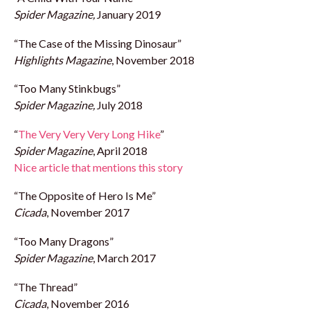
Spider Magazine,
January 2019
“The Case of the Missing Dinosaur”
Highlights Magazine
, November 2018
“Too Many Stinkbugs”
Spider Magazine,
July 2018
“
The Very Very Very Long Hike
”
Spider Magazine
, April 2018
Nice article that mentions this story
“The Opposite of Hero Is Me”
Ci
c
ada
, November 2017
“Too Many Dragons”
Spider Magazine
, March 2017
“The Thread”
Cicada
, November 2016