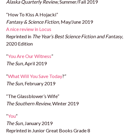
Alaska Quarterly Review,
Summer/Fall 2019
“How To Kiss A Hojacki”
Fantasy & Science Fiction
, May/June 2019
A nice review in Locus
Reprinted in
The Year’s Best Science Fiction and Fantasy
,
2020 Edition
“
You Are Our Witness
”
The Sun
, April 2019
“
What Will You Save Today
?”
The Sun
, February 2019
“The Glassblower’s Wife”
The Southern Review,
Winter 2019
“
You
“
The Sun
, January 2019
Reprinted in Junior Great Books Grade 8