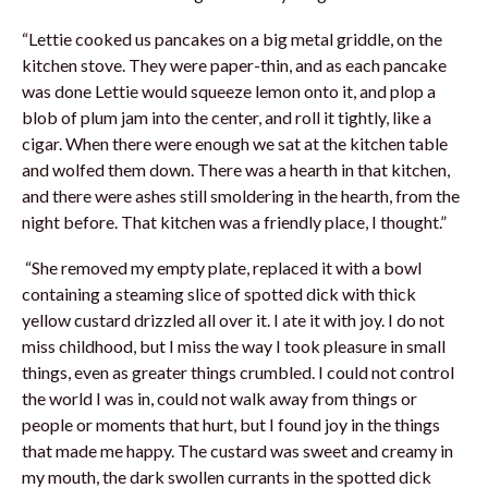
“Lettie cooked us pancakes on a big metal griddle, on the
kitchen stove. They were paper-thin, and as each pancake
was done Lettie would squeeze lemon onto it, and plop a
blob of plum jam into the center, and roll it tightly, like a
cigar. When there were enough we sat at the kitchen table
and wolfed them down. There was a hearth in that kitchen,
and there were ashes still smoldering in the hearth, from the
night before. That kitchen was a friendly place, I thought.”
“She removed my empty plate, replaced it with a bowl
containing a steaming slice of spotted dick with thick
yellow custard drizzled all over it. I ate it with joy. I do not
miss childhood, but I miss the way I took pleasure in small
things, even as greater things crumbled. I could not control
the world I was in, could not walk away from things or
people or moments that hurt, but I found joy in the things
that made me happy. The custard was sweet and creamy in
my mouth, the dark swollen currants in the spotted dick