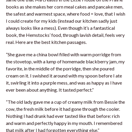
books as she makes her corn meal cakes and pancake men,
the safest and warmest space, where food = love, that I wish
I could create for my kids (instead our kitchen sadly just
always looks like a mess). Even though it’s a fantastical
book, the Hemstocks’ food, through lavish detail, feels very
real. Here are the best kitchen passages.
“She gave me a china bowl filled with warm porridge from
the stovetop, with a lump of homemade blackberry jam, my
favorite, in the middle of the porridge, then she poured
cream on it. I swished it around with my spoon before I ate
it, swirling it into a purple mess, and was as happy as I have
ever been about anything. It tasted perfect.”
“The old lady gave me a cup of creamy milk from Bessie the
cow, the fresh milk before it had gone through the cooler.
Nothing I had drunk had ever tasted like that before: rich
and warm and perfectly happy in my mouth. I remembered
that milk after I had forgotten everything else.”