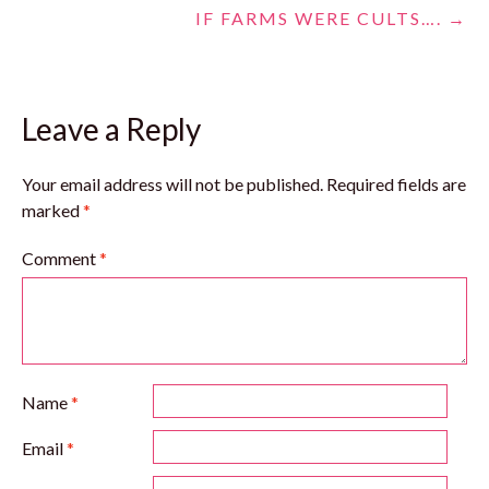
IF FARMS WERE CULTS….
→
navigation
Leave a Reply
Your email address will not be published.
Required fields are
marked
*
Comment
*
Name
*
Email
*