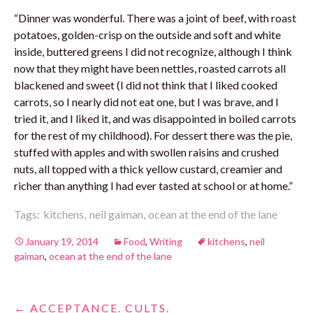
“Dinner was wonderful. There was a joint of beef, with roast
potatoes, golden-crisp on the outside and soft and white
inside, buttered greens I did not recognize, although I think
now that they might have been nettles, roasted carrots all
blackened and sweet (I did not think that I liked cooked
carrots, so I nearly did not eat one, but I was brave, and I
tried it, and I liked it, and was disappointed in boiled carrots
for the rest of my childhood). For dessert there was the pie,
stuffed with apples and with swollen raisins and crushed
nuts, all topped with a thick yellow custard, creamier and
richer than anything I had ever tasted at school or at home.”
Tags:
kitchens,
neil gaiman,
ocean at the end of the lane
January 19, 2014
Food
,
Writing
kitchens
,
neil
gaiman
,
ocean at the end of the lane
Post
←
ACCEPTANCE. CULTS.