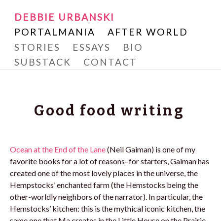
Writer and Reader
SKIP
DEBBIE URBANSKI
Debbie Urbanski
TO
PORTALMANIA
AFTER WORLD
CONTENT
STORIES
ESSAYS
BIO
SUBSTACK
CONTACT
Good food writing
Ocean at the End of the Lane
(Neil Gaiman) is one of my
favorite books for a lot of reasons–for starters, Gaiman has
created one of the most lovely places in the universe, the
Hempstocks’ enchanted farm (the Hemstocks being the
other-worldly neighbors of the narrator). In particular, the
Hemstocks’ kitchen: this is the mythical iconic kitchen, the
same one that Ma creates in the Little House on the Prairie