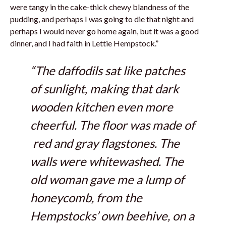
were tangy in the cake-thick chewy blandness of the
pudding, and perhaps I was going to die that night and
perhaps I would never go home again, but it was a good
dinner, and I had faith in Lettie Hempstock.”
“The daffodils sat like patches
of sunlight, making that dark
wooden kitchen even more
cheerful. The floor was made of
red and gray flagstones. The
walls were whitewashed. The
old woman gave me a lump of
honeycomb, from the
Hempstocks’ own beehive, on a