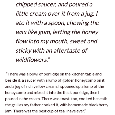
chipped saucer, and poured a
little cream over it from a jug. I
ate it with a spoon, chewing the
wax like gum, letting the honey
flow into my mouth, sweet and
sticky with an aftertaste of
wildflowers.”
“There was a bowl of porridge on the kitchen table and
beside it, a saucer with a lump of golden honeycomb on it,
and a jug of rich yellow cream. I spooned up a lump of the
honeycomb and mixed it into the thick porridge, then I
poured in the cream. There was toast, too, cooked beneath
the grill as my father cooked it, with homemade blackberry
jam. There was the best cup of tea I have ever.”