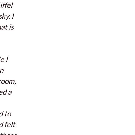
iffel
ky. I
at is
e I
en
 room,
ed a
d to
d felt