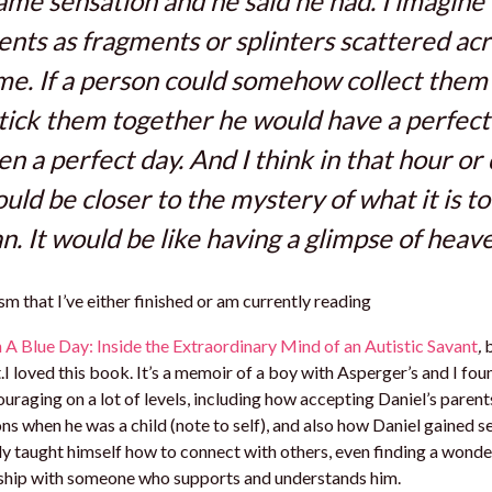
ame sensation and he said he had. I imagine
ts as fragments or splinters scattered acr
ime. If a person could somehow collect them 
tick them together he would have a perfect
en a perfect day. And I think in that hour or
uld be closer to the mystery of what it is to
. It would be like having a glimpse of heave
m that I’ve either finished or am currently reading
A Blue Day: Inside the Extraordinary Mind of an Autistic Savant
,
b
 loved this book. It’s a memoir of a boy with Asperger’s and I fou
uraging on a lot of levels, including how accepting Daniel’s parent
ons when he was a child (note to self), and also how Daniel gained 
ly taught himself how to connect with others, even finding a wonde
nship with someone who supports and understands him.