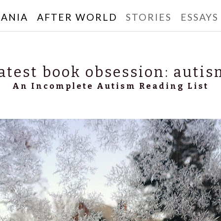
ANIA
AFTER WORLD
STORIES
ESSAYS
rbanski
atest book obsession: autis
An Incomplete Autism Reading List