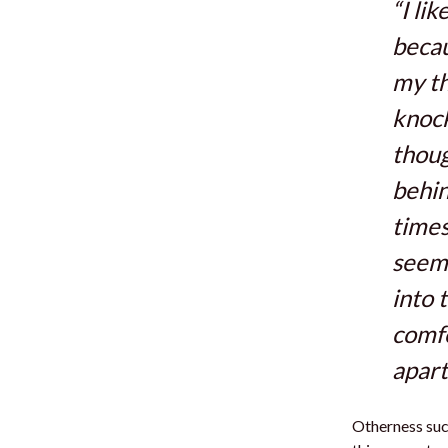
“I li
becau
my th
knock
thoug
behin
times
seem 
into 
comfo
apart
Otherness suck