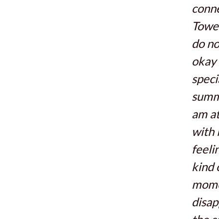
conne
Tower
do no
okay 
speci
summ
am at
with 
feeli
kind 
mome
disap