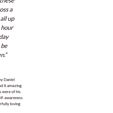
 these
oss a
all up
 hour
 day
 be
n.”
y Daniel
nd it amazing
s were of his
self-awareness
rfully loving