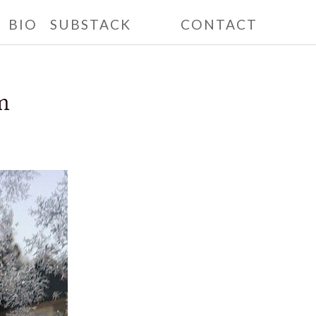
BIO
SUBSTACK
CONTACT
m