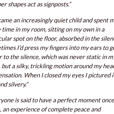
r shapes act as signposts.”
came an increasingly quiet child and spent 
 time in my room, sitting on my own in a
cular spot on the floor, absorbed in the silen
imes I’d press my fingers into my ears to g
r to the silence, which was never static in m
 but a silky, trickling motion around my head
nsation. When I closed my eyes I pictured i
nd silvery.”
yone is said to have a perfect moment once 
, an experience of complete peace and