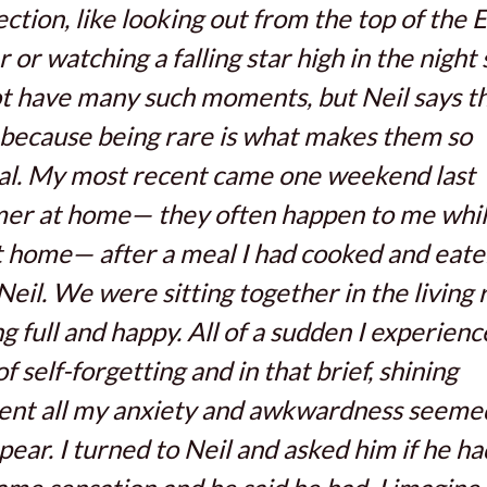
ction, like looking out from the top of the E
 or watching a falling star high in the night s
t have many such moments, but Neil says th
because being rare is what makes them so
al. My most recent came one weekend last
er at home— they often happen to me whil
 home— after a meal I had cooked and eat
Neil. We were sitting together in the living
ng full and happy. All of a sudden I experienc
of self-forgetting and in that brief, shining
nt all my anxiety and awkwardness seeme
pear. I turned to Neil and asked him if he ha