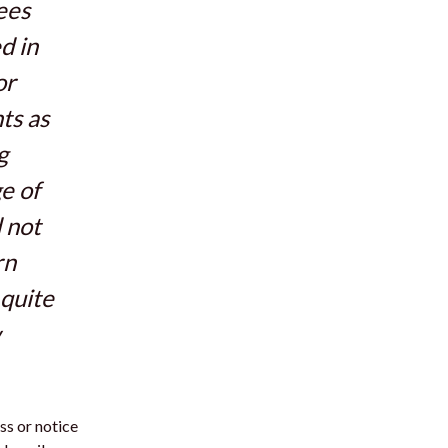
ees
d in
or
ts as
g
e of
d not
rn
 quite
ess or notice