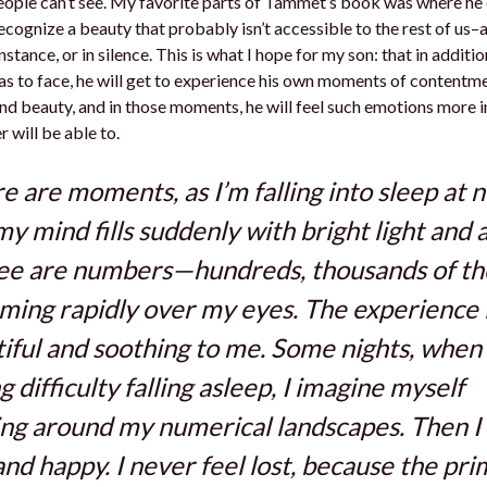
eople can’t see. My favorite parts of Tammet’s book was where he
 recognize a beauty that probably isn’t accessible to the rest of us–
stance, or in silence. This is what I hope for my son: that in addition
as to face, he will get to experience his own moments of contentme
and beauty, and in those moments, he will feel such emotions more 
er will be able to.
e are moments, as I’m falling into sleep at n
my mind fills suddenly with bright light and al
see are numbers—hundreds, thousands of 
ing rapidly over my eyes. The experience 
iful and soothing to me. Some nights, when
g difficulty falling asleep, I imagine myself
ng around my numerical landscapes. Then I 
and happy. I never feel lost, because the pr