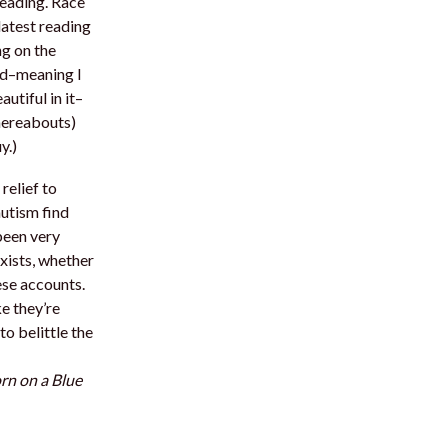
reading. Race
latest reading
ng on the
ld–meaning I
utiful in it–
thereabouts)
y.)
relief to
autism find
been very
xists, whether
ese accounts.
e they’re
to belittle the
rn on a Blue