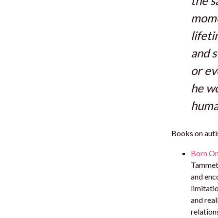
the s
momen
lifet
and s
or ev
he wo
human
Books on autis
Born On 
Tammet.I
and enco
limitati
and real
relatio