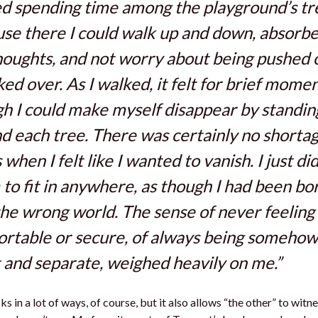
ked spending time among the playground’s tr
se there I could walk up and down, absorbe
oughts, and not worry about being pushed 
ed over. As I walked, it felt for brief momen
h I could make myself disappear by standin
d each tree. There was certainly no shortag
 when I felt like I wanted to vanish. I just di
to fit in anywhere, as though I had been bo
the wrong world. The sense of never feeling
rtable or secure, of always being somehow
 and separate, weighed heavily on me.”
s in a lot of ways, of course, but it also allows “the other” to witn