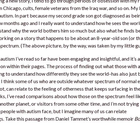
g a new story, I tend to go through periods of obsession with my 
in Chicago, cults, female veterans from the Iraq war, and so on. My 
 autism. In part because my second grade son got diagnosed as bei
w months ago and I really want to understand how he sees the wor
tand why the world bothers him so much but also what he finds bea
orking on a story that happens to be about an 8-year-old son (or 
spectrum. (The above picture, by the way, was taken by my little gu
utism I’ve read so far have been engaging and insightful, and it’s a 
on within their pages. The process of finding out what those with 
ng to understand how differently they see the world–has also just 
 I think some of us who are outside whatever spectrum of normal e
ot, can relate to the feeling of otherness that keeps surfacing in th
ks, I’ve read comparisons about how those on the spectrum feel lik
another planet, or visitors from some other time, and I’m not trying 
 people with autism face, but I imagine many of us can relate
ngs. Take this passage from Daniel Tammet’s worthwhile memoir
Bo