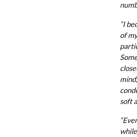
numbe
”I be
of my
parti
Somet
close
mind,
conde
soft a
“Ever
while