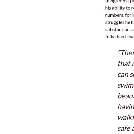
things most p
his ability to
numbers, for in
struggles he h
satisfaction, 
fully than I ev
”Ther
that 
can 
swimm
beaut
havin
walki
safe 