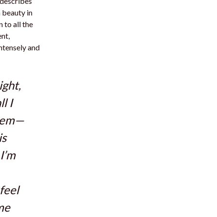
 describes
a beauty in
 to all the
nt,
intensely and
ight,
l I
them—
is
 I’m
feel
ime