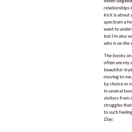
When beginnin
relationships 
kick is about
spectrum a fe
want to unders
but I’m also w
who is on the 
The books on a
often see my s
beautiful–tryi
moving to me.
by choice or n
In several boo
visitors from 
struggles that
to such feeli
Day: