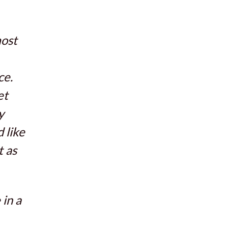
most
ce.
et
y
 like
t as
in a