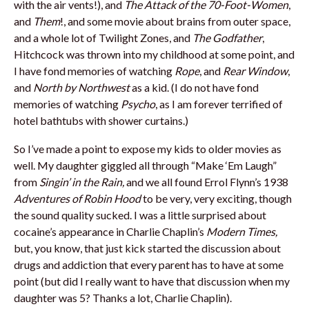
with the air vents!), and
The Attack of the 70-Foot-Women
,
and
Them
!, and some movie about brains from outer space,
and a whole lot of Twilight Zones, and
The Godfather
,
Hitchcock was thrown into my childhood at some point, and
I have fond memories of watching
Rope
, and
Rear Window
,
and
North by Northwest
as a kid. (I do not have fond
memories of watching
Psycho
, as I am forever terrified of
hotel bathtubs with shower curtains.)
So I’ve made a point to expose my kids to older movies as
well. My daughter giggled all through “Make ‘Em Laugh”
from
Singin’ in the Rain,
and we all found Errol Flynn’s 1938
Adventures of Robin Hood
to be very, very exciting, though
the sound quality sucked. I was a little surprised about
cocaine’s appearance in Charlie Chaplin’s
Modern Times,
but, you know, that just kick started the discussion about
drugs and addiction that every parent has to have at some
point (but did I really want to have that discussion when my
daughter was 5? Thanks a lot, Charlie Chaplin).