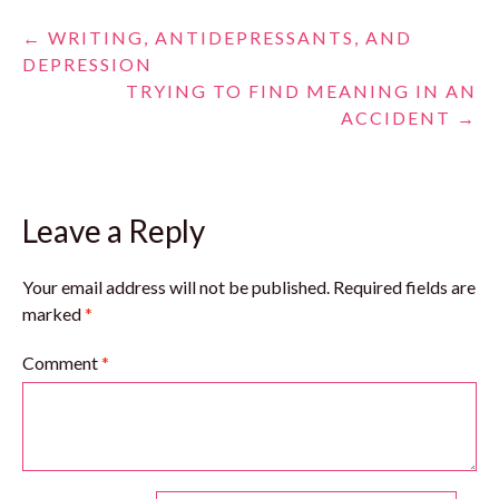
Post
←
WRITING, ANTIDEPRESSANTS, AND
DEPRESSION
navigation
TRYING TO FIND MEANING IN AN
ACCIDENT
→
Leave a Reply
Your email address will not be published.
Required fields are
marked
*
Comment
*