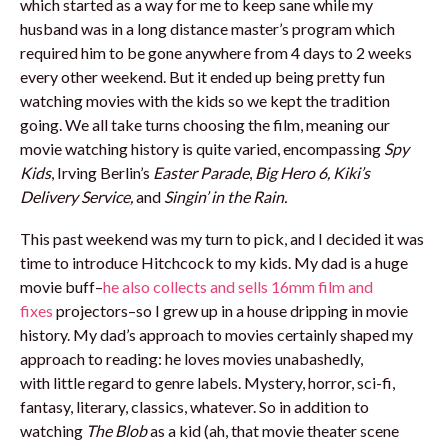
which started as a way for me to keep sane while my
husband was in a long distance master’s program which
required him to be gone anywhere from 4 days to 2 weeks
every other weekend. But it ended up being pretty fun
watching movies with the kids so we kept the tradition
going. We all take turns choosing the film, meaning our
movie watching history is quite varied, encompassing
Spy
Kids
, Irving Berlin’s
Easter Parade
,
Big Hero 6, Kiki’s
Delivery Service,
and
Singin’ in the Rain.
This past weekend was my turn to pick, and I decided it was
time to introduce Hitchcock to my kids. My dad is a huge
movie buff–
he also collects and sells 16mm film and
fixes
projectors–so I grew up in a house dripping in movie
history. My dad’s approach to movies certainly shaped my
approach to reading: he loves movies unabashedly,
with little regard to genre labels. Mystery, horror, sci-fi,
fantasy, literary, classics, whatever. So in addition to
watching
The Blob
as a kid (ah, that movie theater scene