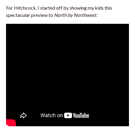
For Hitchcock, I started off by showing my kids this
spectacular preview to
North by Northwest: