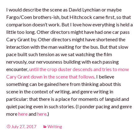
I would describe the scene as David Lynchian or maybe
Fargo/Coen brothers-ish, but Hitchcock came first, so that
comparison doesn’t work. But I love how everything is held a
little too long. Other directors might have had one car pass
Cary Grant by. Other directors might have shortened the
interaction with the man waiting for the bus. But that slow
pace built such tension as we sat watching the film
nervously, our nervousness building with each passing
encounter,
until the crop duster descends and tries to mow
Cary Grant down in the scene that follows
. I believe
something can be gained here from thinking about this
scene in the context of writing, and genre writing in
particular: that there is a place for moments of languid and
quiet pacing even in such stories. (I ponder pacing and genre
more
here
and
here
.)
July 27, 2017
Writing