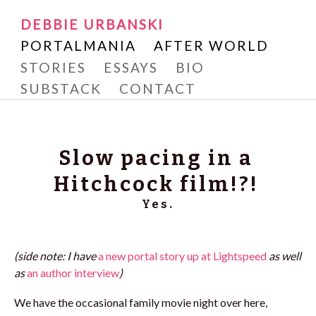
Writer and Reader
SKIP
DEBBIE URBANSKI
Debbie Urbanski
TO
PORTALMANIA
AFTER WORLD
CONTENT
STORIES
ESSAYS
BIO
SUBSTACK
CONTACT
Slow pacing in a
Hitchcock film!?!
Yes.
(side note: I have
a new portal story up at Lightspeed
as well
as
an author interview
)
We have the occasional family movie night over here,