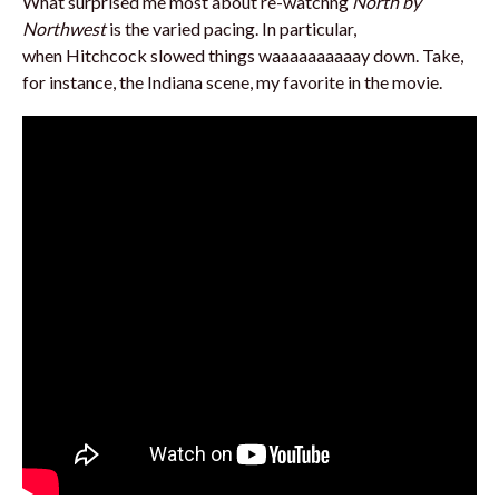
What surprised me most about re-watchng
North by
Northwest
is the varied pacing. In particular,
when Hitchcock slowed things waaaaaaaaaay down. Take,
for instance, the Indiana scene, my favorite in the movie.