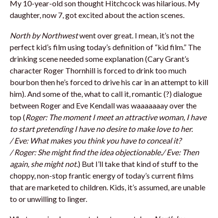
My 10-year-old son thought Hitchcock was hilarious. My
daughter, now 7, got excited about the action scenes.
North by Northwest
went over great. I mean, it’s not the
perfect kid’s film using today’s definition of “kid film.” The
drinking scene needed some explanation (Cary Grant’s
character Roger Thornhill is forced to drink too much
bourbon then he’s forced to drive his car in an attempt to kill
him). And some of the, what to call it, romantic (?) dialogue
between Roger and Eve Kendall was waaaaaaay over the
top (
Roger
: The moment I meet an attractive woman, I have
to start pretending I have no desire to make love to her.
/
Eve
: What makes you think you have to conceal it?
/
Roger
: She might find the idea objectionable./
Eve
: Then
again, she might not.
) But I’ll take that kind of stuff to the
choppy, non-stop frantic energy of today’s current films
that are marketed to children. Kids, it’s assumed, are unable
to or unwilling to linger.