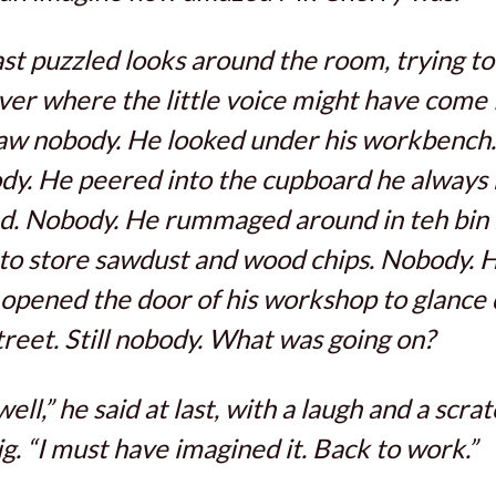
st puzzled looks around the room, trying to
ver where the little voice might have come
aw nobody. He looked under his workbench.
y. He peered into the cupboard he always
d. Nobody. He rummaged around in teh bin
to store sawdust and wood chips. Nobody. 
opened the door of his workshop to glance
treet. Still nobody. What was going on?
well,” he said at last, with a laugh and a scrat
ig. “I must have imagined it. Back to work.”