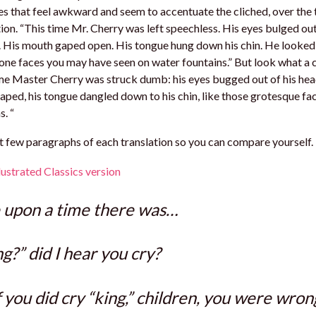
s that feel awkward and seem to accentuate the cliched, over the
ion. “This time Mr. Cherry was left speechless. His eyes bulged out
 His mouth gaped open. His tongue hung down his chin. He looked 
one faces you may have seen on water fountains.” But look what a 
me Master Cherry was struck dumb: his eyes bugged out of his head 
ped, his tongue dangled down to his chin, like those grotesque fa
s. “
st few paragraphs of each translation so you can compare yourself.
ustrated Classics version
 upon a time there was…
ng?” did I hear you cry?
f you did cry “king,” children, you were wron