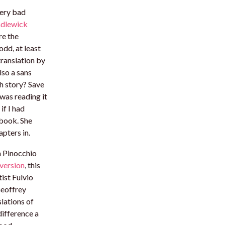
very bad
dlewick
re the
odd, at least
translation by
lso a sans
th story? Save
 was reading it
if I had
 book. She
pters in.
n Pinocchio
version
, this
tist Fulvio
Geoffrey
lations of
ifference a