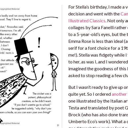
For Stella’s birthday, I made a 
decision and went with the
Can
Illustrated Classics
. Not only a
collages by Sara Fanelli rather 
to a 5-year-old’s eyes, but the 
Emma Rose is less than ideal (a
serif for a font choice for a 19
me!). Stella was fidgety while I
to her, as was I, and I wondered 
imagined the goodness of this
asked to stop reading a few cha
But I wasn’t ready to give up o
quite yet. So I ordered
another 
one illustrated by the Italian ar
Testa and translated by poet 
Brock (who has also done trans
Umberto Eco’s work). What a d