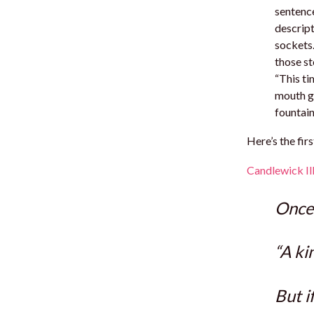
sentence
descript
sockets.
those st
“This ti
mouth ga
fountain
Here’s the fir
Candlewick Ill
Once
“A ki
But i