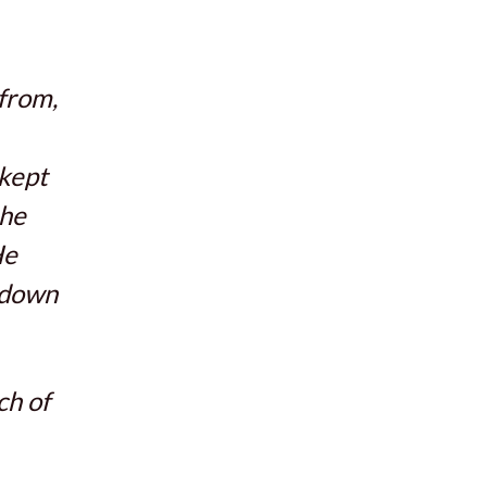
 from,
 kept
 he
He
 down
ch of