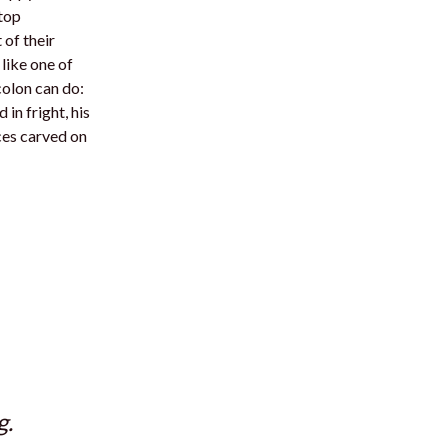
 top
 of their
like one of
colon can do:
in fright, his
ces carved on
g.