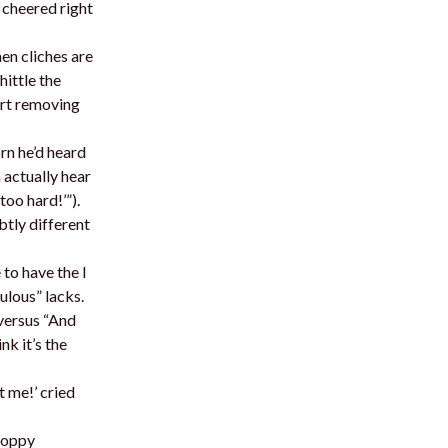
 cheered right
en cliches are
hittle the
art removing
rn he’d heard
m actually hear
too hard!’”).
tly different
 to have the I
ulous” lacks.
versus “And
nk it’s the
t me!’ cried
choppy