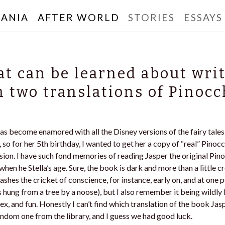
ANIA
AFTER WORLD
STORIES
ESSAYS
rbanski
t can be learned about wri
 two translations of Pinocc
 has become enamored with all the Disney versions of the fairy tales.
, so for her 5th birthday, I wanted to get her a copy of “real” Pinoc
rsion. I have such fond memories of reading Jasper the original Pin
when he Stella’s age. Sure, the book is dark and more than a little c
shes the cricket of conscience, for instance, early on, and at one po
hung from a tree by a noose), but I also remember it being wildly 
ex, and fun. Honestly I can’t find which translation of the book Jas
random one from the library, and I guess we had good luck.