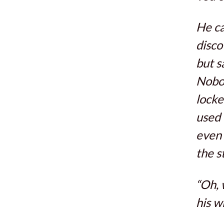
He ca
disco
but s
Nobod
locke
used 
even 
the s
“Oh, 
his w