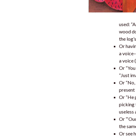
used: “A
wood dow
the log’
Or havin
a voice–
a voice 
Or “You 
“Just im
Or “No, 
present 
Or “He p
picking 
useless 
Or “‘Ouc
the same
Or see h