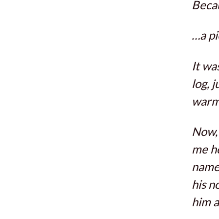
Becau
…a pi
It wa
log, 
warm 
Now, 
me ho
name 
his n
him a