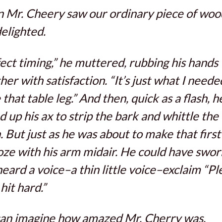
Mr. Cheery saw our ordinary piece of woo
elighted.
ect timing,” he muttered, rubbing his hands
her with satisfaction. “It’s just what I neede
that table leg.” And then, quick as a flash, h
d up his ax to strip the bark and whittle th
 But just as he was about to make that first 
oze with his arm midair. He could have swor
heard a voice–a thin little voice–exclaim “Pl
hit hard.”
can imagine how amazed Mr. Cherry was.