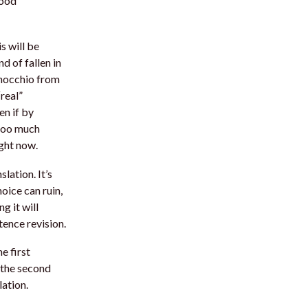
good
is will be
nd of fallen in
inocchio from
“real”
en if by
 too much
ight now.
lation. It’s
oice can ruin,
ng it will
ence revision.
e first
, the second
ation.