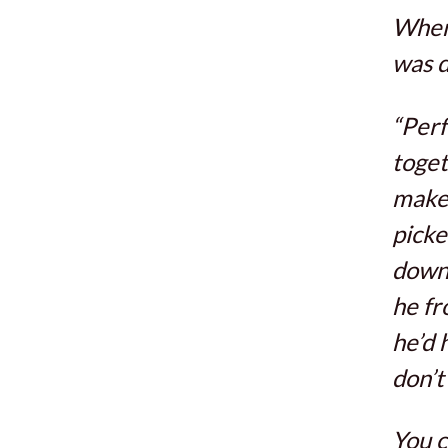
When 
was d
“Perf
toget
make 
picke
down.
he fr
he’d 
don’t 
You 