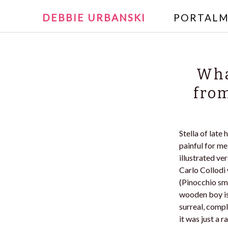
Writer and Reader
SKIP
DEBBIE URBANSKI
PORTALM
TO
Debbie U
CONTENT
Wha
from
Stella of late
painful for me
illustrated ve
Carlo Collodi 
(Pinocchio sma
wooden boy is 
surreal, compl
it was just a 