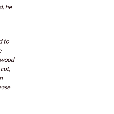
d, he
d to
e
e wood
cut,
n
ease