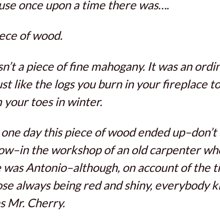
se once upon a time there was….
ece of wood.
sn’t a piece of fine mahogany. It was an ordi
just like the logs you burn in your fireplace t
your toes in winter.
one day this piece of wood ended up–don’t
w–in the workshop of an old carpenter wh
was Antonio–although, on account of the ti
ose always being red and shiny, everybody 
s Mr. Cherry.