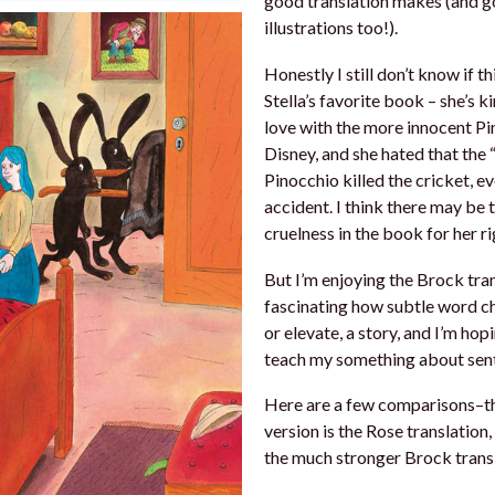
good translation makes (and 
illustrations too!).
Honestly I still don’t know if th
Stella’s favorite book – she’s ki
love with the more innocent P
Disney, and she hated that the 
Pinocchio killed the cricket, ev
accident. I think there may be
cruelness in the book for her r
But I’m enjoying the Brock trans
fascinating how subtle word ch
or elevate, a story, and I’m hopi
teach my something about sent
Here are a few comparisons–th
version is the Rose translation
the much stronger Brock transl