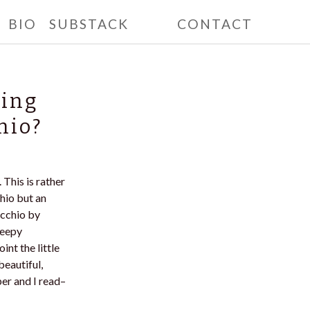
BIO
SUBSTACK
CONTACT
ting
hio?
 This is rather
chio but an
occhio by
reepy
int the little
beautiful,
per and I read–