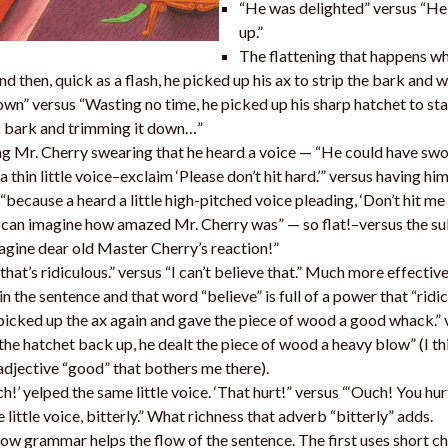
“He was delighted” versus “He
up.”
The flattening that happens wh
nd then, quick as a flash, he picked up his ax to strip the bark and w
n” versus “Wasting no time, he picked up his sharp hatchet to st
s bark and trimming it down…”
g Mr. Cherry swearing that he heard a voice — “He could have swo
a thin little voice–exclaim ‘Please don’t hit hard.’” versus having hi
(“because a heard a little high-pitched voice pleading, ‘Don’t hit me 
can imagine how amazed Mr. Cherry was” — so flat!–versus the sub
agine dear old Master Cherry’s reaction!”
that’s ridiculous.” versus “I can’t believe that.” Much more effective
in the sentence and that word “believe” is full of a power that “ridic
icked up the ax again and gave the piece of wood a good whack.” 
the hatchet back up, he dealt the piece of wood a heavy blow” (I thi
adjective “good” that bothers me there).
h!’ yelped the same little voice. ‘That hurt!” versus “‘Ouch! You hur
 little voice, bitterly.” What richness that adverb “bitterly” adds.
ow grammar helps the flow of the sentence. The first uses short 