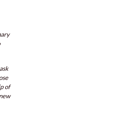
nary
o
 ask
ose
p of
knew