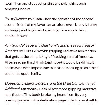
goal if humans stopped writing and publishing such
tempting books.
Trust Exercise
by Susan Choi: the narrator of the second
section is one of my favorite narrators ever–bitingly funny
and angry and tragic and grasping for a way to have
control/power.
Amity and Prosperity: One Family and the Fracturing of
America
by Eliza Griswold: gripping narrative non-fiction
that gets at the complexity of fracking in rural America.
After reading this, I think (and hope) it would be difficult
and maybe even impossible to look at fracking as an ethical
economic opportunity.
Dopesick: Dealers, Doctors, and the Drug Company that
Addicted America
by Beth Macy: more gripping narrative
non-fiction. This book broke my heart from its very
opening, where on the dedication page it dedicates itself to