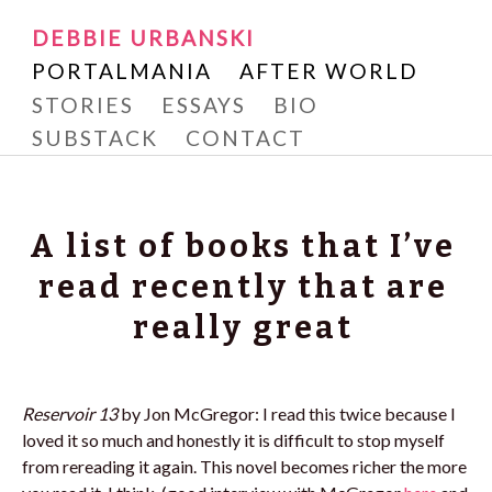
Writer and Reader
SKIP
DEBBIE URBANSKI
Debbie Urbanski
TO
PORTALMANIA
AFTER WORLD
CONTENT
STORIES
ESSAYS
BIO
SUBSTACK
CONTACT
A list of books that I’ve
read recently that are
really great
Reservoir
13
by Jon McGregor: I read this twice because I
loved it so much and honestly it is difficult to stop myself
from rereading it again. This novel becomes richer the more