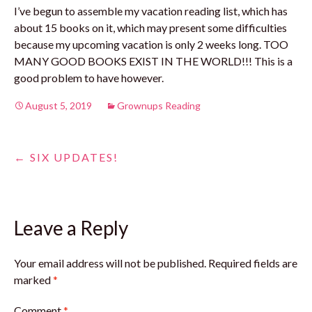
I’ve begun to assemble my vacation reading list, which has
about 15 books on it, which may present some difficulties
because my upcoming vacation is only 2 weeks long. TOO
MANY GOOD BOOKS EXIST IN THE WORLD!!! This is a
good problem to have however.
August 5, 2019
Grownups Reading
Post
←
SIX UPDATES!
navigation
Leave a Reply
Your email address will not be published.
Required fields are
marked
*
Comment
*