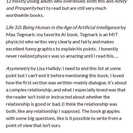
12 mostly young adults who overdosed. Both this and
Amity
and Prosperity
hurt to read but are still very much
worthwhile books.
Life 3.0: Being Human in the Age of Artificial Intelligence
by
Max Tegmark: my favorite AI book. Tegmark is an MIT
physicist who writes very clearly and fairly and makes
excellent funny graphics to explain his points. I honestly
never realized physics was so amazing until I read this….
Asymmetry
by Lisa Hallidy: I need to end this list at some
point but I can’t end it before mentioning this book. I loved
how the first section was written–mainly dialogue, it’s about
a complex relationship, and what I especially loved was that
the reader isn’t told or instructed about whether the
relationship is good or bad. (I think the relationship was
both, like any relationship I suppose). The book grapples
with some big questions, like is it possible to write from a
point of view that isn’t ours.