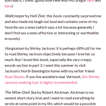
you read it, I think. (good interview with McGregor
here
and
here
)
Wallcreeper
by Nell Zink: this book constantly surprised me
and also made me laugh out loud and contains some of my
favorite sex scenes (which says a lot because generally I
don’t find sex scenes effective or interesting or worthwhile
in novels).
Hangsaman
by Shirley Jackson: it is perhaps difficult for me
to read Shirley Jackson objectively because I love her so
much. But I loved this book, especially the very creepy
woods section in part 3. I went this summer to visit
Jackson’s North Bennington home with my writer friend
Ryan Bloom
. If you live anywhere near Vermont,
this Shirley
Jackson walking tour is highly recommended
.
The Wine-Dark Sea
by Robert Aickman: Aickman is my
newest short story love and I want to read everything he
wrote at some point in my life, which would be a possible